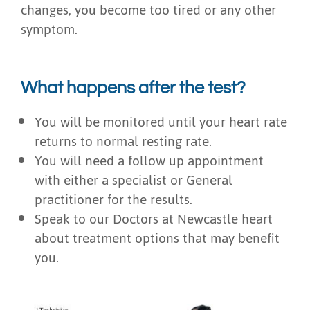
changes, you become too tired or any other
symptom.
What happens after the test?
You will be monitored until your heart rate
returns to normal resting rate.
You will need a follow up appointment
with either a specialist or General
practitioner for the results.
Speak to our Doctors at Newcastle heart
about treatment options that may benefit
you.