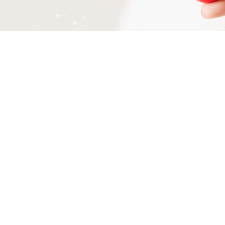
How do I prepare for an exercise
stress test?
Wear loose, comfortable clothing.
Sport shoes
Ask your Dr if you take your regular
medications prior
Avoid eating for at least 3 hours prior to test.
Avoid caffeine (tea, coffee, cola and
chocolate) for 24 hours before the test.