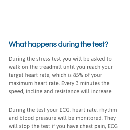
What happens during the test?
During the stress test you will be asked to
walk on the treadmill until you reach your
target heart rate, which is 85% of your
maximum heart rate. Every 3 minutes the
speed, incline and resistance will increase.
During the test your ECG, heart rate, rhythm
and blood pressure will be monitored. They
will stop the test if you have chest pain, ECG