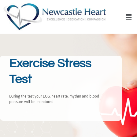
Exercise Stress
Test
During the test your ECG, heart rate, rhythm and blood
pressure will be monitored.