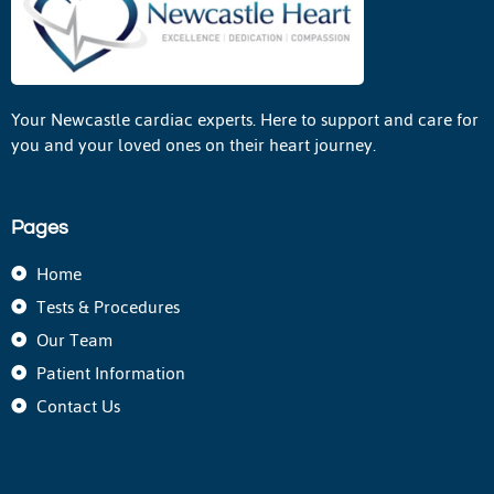
Your Newcastle cardiac experts. Here to support and care for
you and your loved ones on their heart journey.
Pages
Home
Tests & Procedures
Our Team
Patient Information
Contact Us