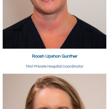
Roosh Upshon Gunther
TAVI Private Hospital Coordinator