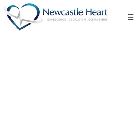
Our Support
Staff