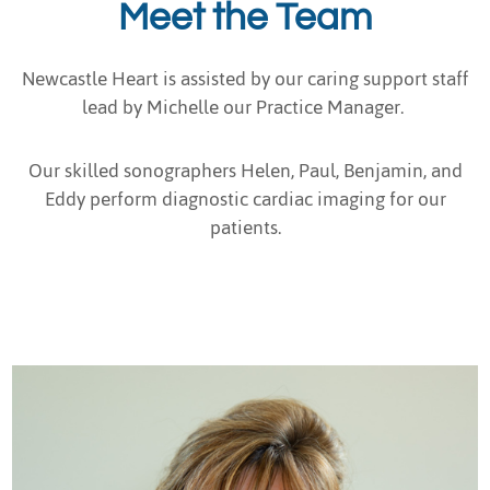
Meet the Team
Newcastle Heart is assisted by our caring support staff
lead by Michelle our Practice Manager.
Our skilled sonographers Helen, Paul, Benjamin, and
Eddy perform diagnostic cardiac imaging for our
patients.