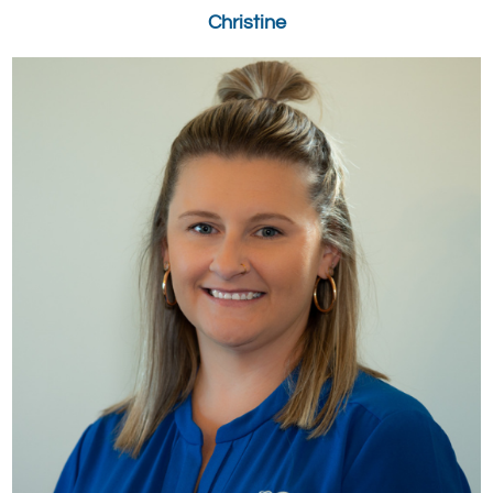
Christine