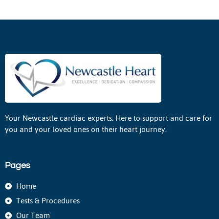
Your Newcastle cardiac experts. Here to support and care for
you and your loved ones on their heart journey.
Pages
Home
Tests & Procedures
Our Team