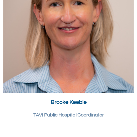
Brooke Keeble
TAVI Public Hospital Coordinator