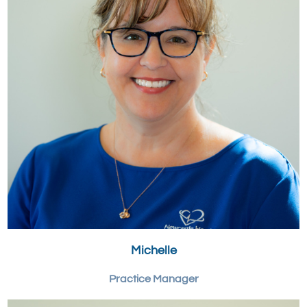
Michelle
Practice Manager