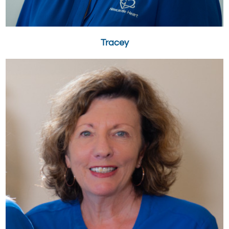
Tracey