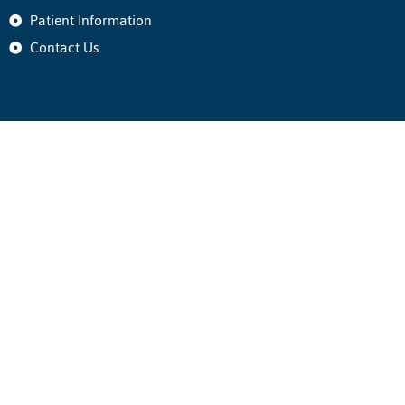
Patient Information
Contact Us